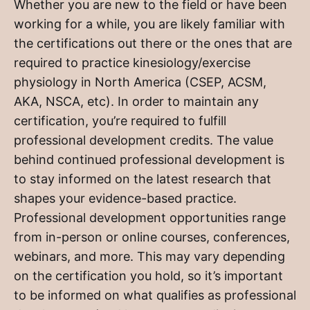
Whether you are new to the field or have been
working for a while, you are likely familiar with
the certifications out there or the ones that are
required to practice kinesiology/exercise
physiology in North America (CSEP, ACSM,
AKA, NSCA, etc). In order to maintain any
certification, you’re required to fulfill
professional development credits. The value
behind continued professional development is
to stay informed on the latest research that
shapes your evidence-based practice.
Professional development opportunities range
from in-person or online courses, conferences,
webinars, and more. This may vary depending
on the certification you hold, so it’s important
to be informed on what qualifies as professional