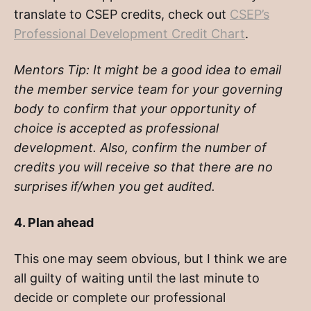
translate to CSEP credits, check out
CSEP’s
Professional Development Credit Chart
.
Mentors Tip:
It might be a good idea to email
the member service team for your governing
body to confirm that your opportunity of
choice is accepted as professional
development. Also, confirm the number of
credits you will receive so that there are no
surprises if/when you get audited.
4. Plan ahead
This one may seem obvious, but I think we are
all guilty of waiting until the last minute to
decide or complete our professional