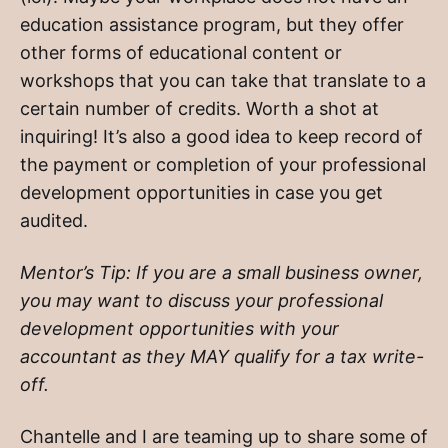
education assistance program, but they offer
other forms of educational content or
workshops that you can take that translate to a
certain number of credits. Worth a shot at
inquiring! It’s also a good idea to keep record of
the payment or completion of your professional
development opportunities in case you get
audited.
Mentor’s Tip: If you are a small business owner,
you may want to discuss your professional
development opportunities with your
accountant as they MAY qualify for a tax write-
off.
Chantelle and I are teaming up to share some of