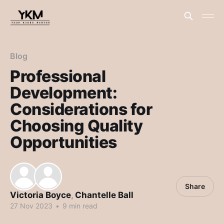
Blog
Professional
Development:
Considerations for
Choosing Quality
Opportunities
Share
Victoria Boyce
,
Chantelle Ball
27 Nov 2023
•
9 min read