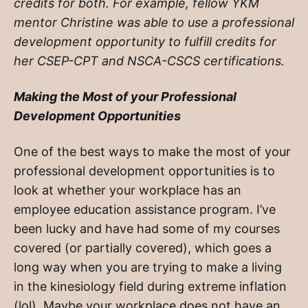
credits for both. For example, fellow YKM
mentor Christine was able to use a professional
development opportunity to fulfill credits for
her CSEP-CPT and NSCA-CSCS certifications.
Making the Most of your Professional
Development Opportunities
One of the best ways to make the most of your
professional development opportunities is to
look at whether your workplace has an
employee education assistance program. I’ve
been lucky and have had some of my courses
covered (or partially covered), which goes a
long way when you are trying to make a living
in the kinesiology field during extreme inflation
(lol). Maybe your workplace does not have an