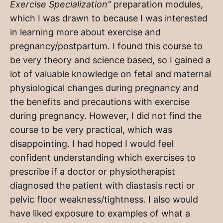
Exercise Specialization”
preparation modules,
which I was drawn to because I was interested
in learning more about exercise and
pregnancy/postpartum. I found this course to
be very theory and science based, so I gained a
lot of valuable knowledge on fetal and maternal
physiological changes during pregnancy and
the benefits and precautions with exercise
during pregnancy. However, I did not find the
course to be very practical, which was
disappointing. I had hoped I would feel
confident understanding which exercises to
prescribe if a doctor or physiotherapist
diagnosed the patient with diastasis recti or
pelvic floor weakness/tightness. I also would
have liked exposure to examples of what a