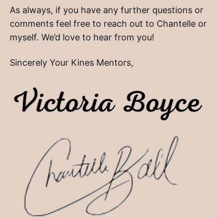
As always, if you have any further questions or
comments feel free to reach out to Chantelle or
myself. We’d love to hear from you!
Sincerely Your Kines Mentors,