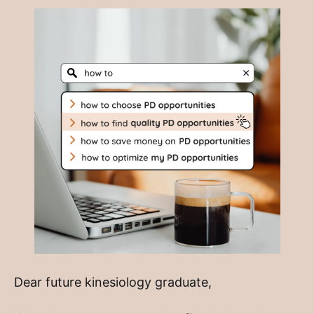
Dear future kinesiology graduate,