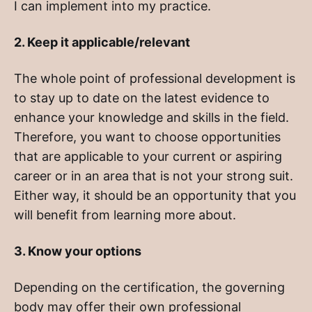
I can implement into my practice.
2. Keep it applicable/relevant
The whole point of professional development is
to stay up to date on the latest evidence to
enhance your knowledge and skills in the field.
Therefore, you want to choose opportunities
that are applicable to your current or aspiring
career or in an area that is not your strong suit.
Either way, it should be an opportunity that you
will benefit from learning more about.
3. Know your options
Depending on the certification, the governing
body may offer their own professional