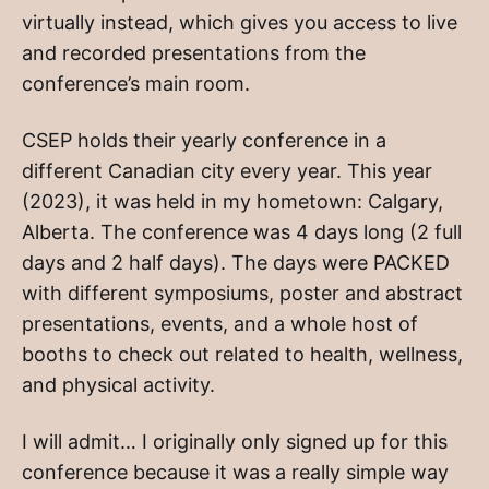
virtually instead, which gives you access to live
and recorded presentations from the
conference’s main room.
CSEP holds their yearly conference in a
different Canadian city every year. This year
(2023), it was held in my hometown: Calgary,
Alberta. The conference was 4 days long (2 full
days and 2 half days). The days were PACKED
with different symposiums, poster and abstract
presentations, events, and a whole host of
booths to check out related to health, wellness,
and physical activity.
I will admit… I originally only signed up for this
conference because it was a really simple way