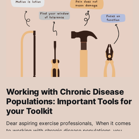
Working with Chronic Disease
Populations: Important Tools for
your Toolkit
Dear aspiring exercise professionals, When it comes
to working with chronic disease populations, you
may find it exciting, dreadfully boring or maybe even