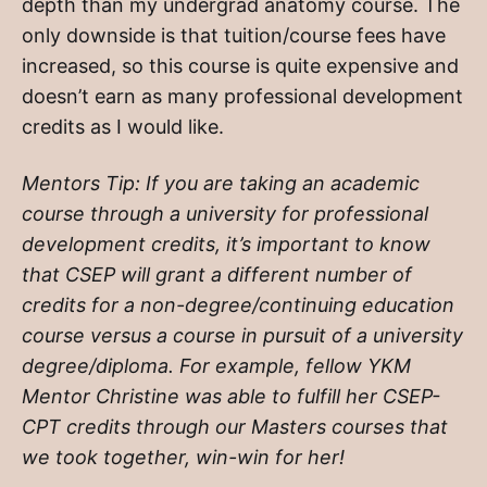
depth than my undergrad anatomy course. The
only downside is that tuition/course fees have
increased, so this course is quite expensive and
doesn’t earn as many professional development
credits as I would like.
Mentors Tip: If you are taking an academic
course through a university for professional
development credits, it’s important to know
that CSEP will grant a different number of
credits for a non-degree/continuing education
course versus a course in pursuit of a university
degree/diploma. For example, fellow YKM
Mentor Christine was able to fulfill her CSEP-
CPT credits through our Masters courses that
we took together, win-win for her!