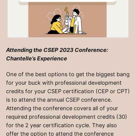
Attending the CSEP 2023 Conference:
Chantelle’s Experience
One of the best options to get the biggest bang
for your buck with professional development
credits for your CSEP certification (CEP or CPT)
is to attend the annual CSEP conference.
Attending the conference covers all of your
required professional development credits (30)
for the 2 year certification cycle. They also
offer the option to attend the conference