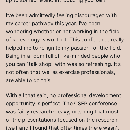
up to someone and introducing yourself!
I’ve been admittedly feeling discouraged with
my career pathway this year. I’ve been
wondering whether or not working in the field
of kinesiology is worth it. This conference really
helped me to re-ignite my passion for the field.
Being in a room full of like-minded people who
you can “talk shop” with was so refreshing. It’s
not often that we, as exercise professionals,
are able to do this.
With all that said, no professional development
opportunity is perfect. The CSEP conference
was fairly research-heavy, meaning that most
of the presentations focused on the research
itself and I found that oftentimes there wasn’t