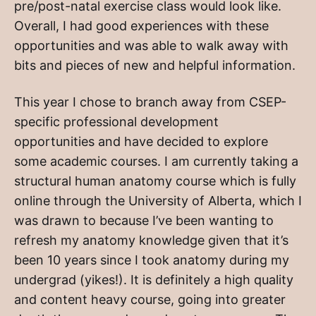
pre/post-natal exercise class would look like.
Overall, I had good experiences with these
opportunities and was able to walk away with
bits and pieces of new and helpful information.
This year I chose to branch away from CSEP-
specific professional development
opportunities and have decided to explore
some academic courses. I am currently taking a
structural human anatomy course which is fully
online through the University of Alberta, which I
was drawn to because I’ve been wanting to
refresh my anatomy knowledge given that it’s
been 10 years since I took anatomy during my
undergrad (yikes!). It is definitely a high quality
and content heavy course, going into greater