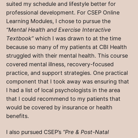
suited my schedule and lifestyle better for
professional development. For CSEP Online
Learning Modules, I chose to pursue the
“Mental Health and Exercise Interactive
Textbook”
which I was drawn to at the time
because so many of my patients at CBI Health
struggled with their mental health. This course
covered mental illness, recovery-focused
practice, and support strategies. One practical
component that I took away was ensuring that
I had a list of local psychologists in the area
that I could recommend to my patients that
would be covered by insurance or health
benefits.
I also pursued CSEP’s
“Pre & Post-Natal