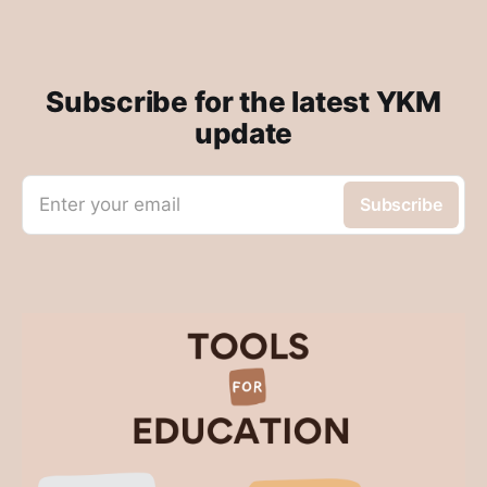
Subscribe for the latest YKM
update
Enter your email
Subscribe