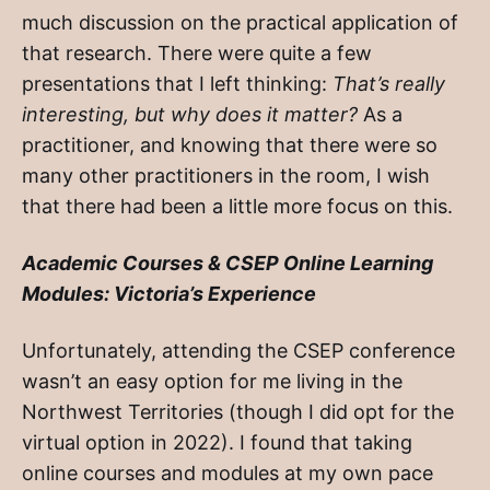
much discussion on the practical application of
that research. There were quite a few
presentations that I left thinking:
That’s really
interesting, but why does it matter?
As a
practitioner, and knowing that there were so
many other practitioners in the room, I wish
that there had been a little more focus on this.
Academic Courses & CSEP Online Learning
Modules: Victoria’s Experience
Unfortunately, attending the CSEP conference
wasn’t an easy option for me living in the
Northwest Territories (though I did opt for the
virtual option in 2022). I found that taking
online courses and modules at my own pace