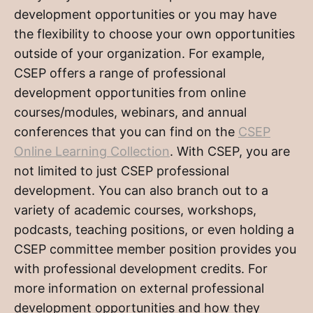
development opportunities or you may have
the flexibility to choose your own opportunities
outside of your organization. For example,
CSEP offers a range of professional
development opportunities from online
courses/modules, webinars, and annual
conferences that you can find on the
CSEP
Online Learning Collection
. With CSEP, you are
not limited to just CSEP professional
development. You can also branch out to a
variety of academic courses, workshops,
podcasts, teaching positions, or even holding a
CSEP committee member position provides you
with professional development credits. For
more information on external professional
development opportunities and how they