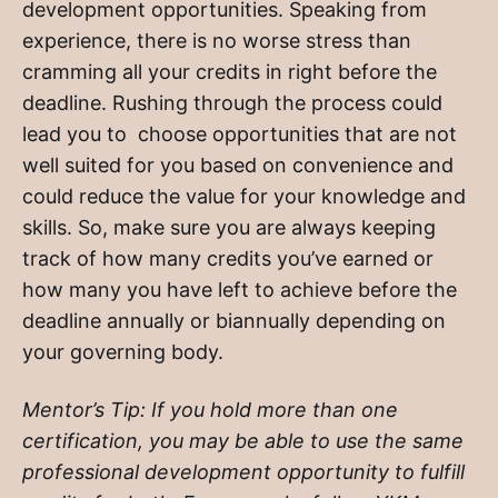
development opportunities. Speaking from
experience, there is no worse stress than
cramming all your credits in right before the
deadline. Rushing through the process could
lead you to choose opportunities that are not
well suited for you based on convenience and
could reduce the value for your knowledge and
skills. So, make sure you are always keeping
track of how many credits you’ve earned or
how many you have left to achieve before the
deadline annually or biannually depending on
your governing body.
Mentor’s Tip: If you hold more than one
certification, you may be able to use the same
professional development opportunity to fulfill