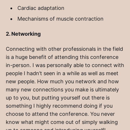
Cardiac adaptation
Mechanisms of muscle contraction
2. Networking
Connecting with other professionals in the field
is a huge benefit of attending this conference
in-person. I was personally able to connect with
people I hadn’t seen in a while as well as meet
new people. How much you network and how
many new connections you make is ultimately
up to you, but putting yourself out there is
something I highly recommend doing if you
choose to attend the conference. You never
know what might come out of simply walking