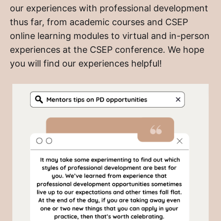
our experiences with professional development
thus far, from academic courses and CSEP
online learning modules to virtual and in-person
experiences at the CSEP conference. We hope
you will find our experiences helpful!