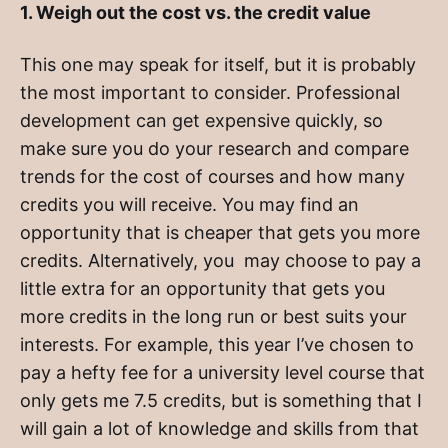
1. Weigh out the cost vs. the credit value
This one may speak for itself, but it is probably
the most important to consider. Professional
development can get expensive quickly, so
make sure you do your research and compare
trends for the cost of courses and how many
credits you will receive. You may find an
opportunity that is cheaper that gets you more
credits. Alternatively, you may choose to pay a
little extra for an opportunity that gets you
more credits in the long run or best suits your
interests. For example, this year I’ve chosen to
pay a hefty fee for a university level course that
only gets me 7.5 credits, but is something that I
will gain a lot of knowledge and skills from that