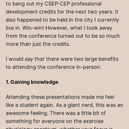
to bang out my CSEP-CEP professional
development credits for the next two years. It
also happened to be held in the city I currently
live in. Win-win! However, what I took away
from the conference turned out to be so much
more than just the credits.
I would say that there were two large benefits
to attending the conference in-person:
1. Gaining knowledge
Attending these presentations made me feel
like a student again. As a giant nerd, this was an
awesome feeling. There was a little bit of
something for everyone on the exercise