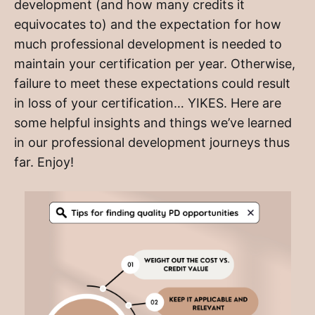
development (and how many credits it
equivocates to) and the expectation for how
much professional development is needed to
maintain your certification per year. Otherwise,
failure to meet these expectations could result
in loss of your certification… YIKES. Here are
some helpful insights and things we’ve learned
in our professional development journeys thus
far. Enjoy!