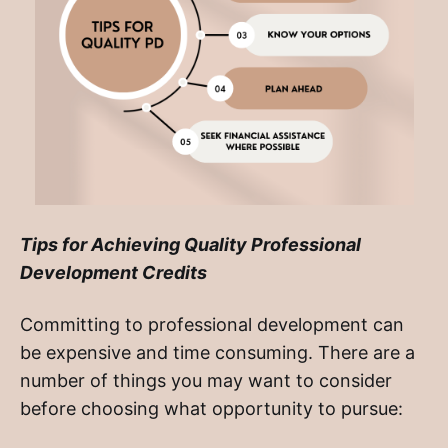
Tips for Achieving Quality Professional
Development Credits
Committing to professional development can
be expensive and time consuming. There are a
number of things you may want to consider
before choosing what opportunity to pursue: