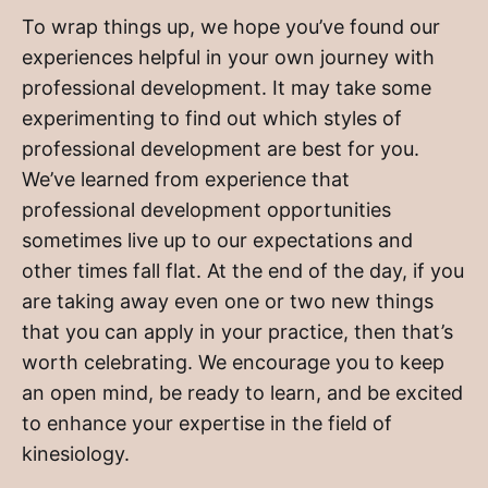
To wrap things up, we hope you’ve found our
experiences helpful in your own journey with
professional development. It may take some
experimenting to find out which styles of
professional development are best for you.
We’ve learned from experience that
professional development opportunities
sometimes live up to our expectations and
other times fall flat. At the end of the day, if you
are taking away even one or two new things
that you can apply in your practice, then that’s
worth celebrating. We encourage you to keep
an open mind, be ready to learn, and be excited
to enhance your expertise in the field of
kinesiology.