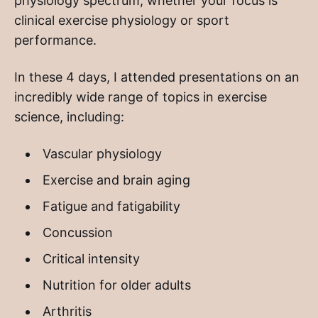
physiology spectrum, whether your focus is
clinical exercise physiology or sport
performance.
In these 4 days, I attended presentations on an
incredibly wide range of topics in exercise
science, including:
Vascular physiology
Exercise and brain aging
Fatigue and fatigability
Concussion
Critical intensity
Nutrition for older adults
Arthritis