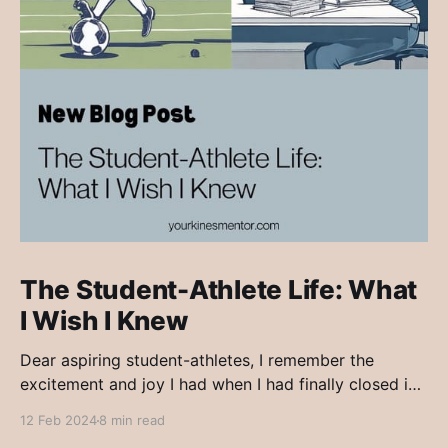
The Student-Athlete Life: What
I Wish I Knew
Dear aspiring student-athletes, I remember the
excitement and joy I had when I had finally closed in
on a post-secondary institution to continue my
12 Feb 2024
8 min read
education, but also continue my athletics. Growing