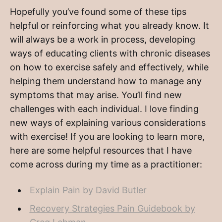
Hopefully you’ve found some of these tips
helpful or reinforcing what you already know. It
will always be a work in process, developing
ways of educating clients with chronic diseases
on how to exercise safely and effectively, while
helping them understand how to manage any
symptoms that may arise. You’ll find new
challenges with each individual. I love finding
new ways of explaining various considerations
with exercise! If you are looking to learn more,
here are some helpful resources that I have
come across during my time as a practitioner:
Explain Pain by David Butler
Recovery Strategies Pain Guidebook by