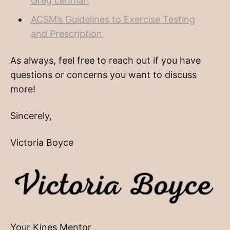
Greg Lehman
ACSM’s Guidelines to Exercise Testing
and Prescription
As always, feel free to reach out if you have
questions or concerns you want to discuss
more!
Sincerely,
Victoria Boyce
Your Kines Mentor