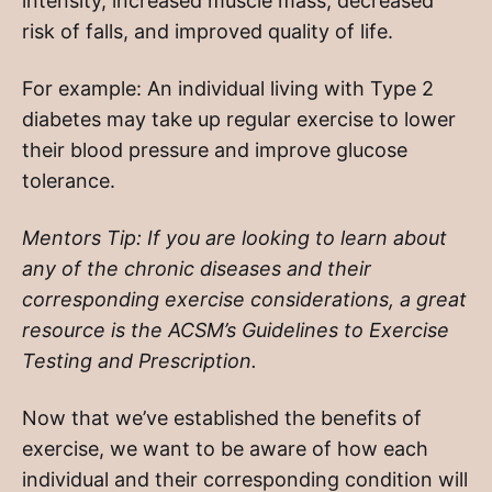
intensity, increased muscle mass, decreased
risk of falls, and improved quality of life.
For example: An individual living with Type 2
diabetes may take up regular exercise to lower
their blood pressure and improve glucose
tolerance.
Mentors Tip: If you are looking to learn about
any of the chronic diseases and their
corresponding exercise considerations, a great
resource is the ACSM’s Guidelines to Exercise
Testing and Prescription.
Now that we’ve established the benefits of
exercise, we want to be aware of how each
individual and their corresponding condition will