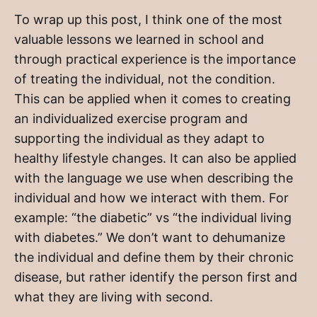
To wrap up this post, I think one of the most
valuable lessons we learned in school and
through practical experience is the importance
of treating the individual, not the condition.
This can be applied when it comes to creating
an individualized exercise program and
supporting the individual as they adapt to
healthy lifestyle changes. It can also be applied
with the language we use when describing the
individual and how we interact with them. For
example: “the diabetic” vs “the individual living
with diabetes.” We don’t want to dehumanize
the individual and define them by their chronic
disease, but rather identify the person first and
what they are living with second.