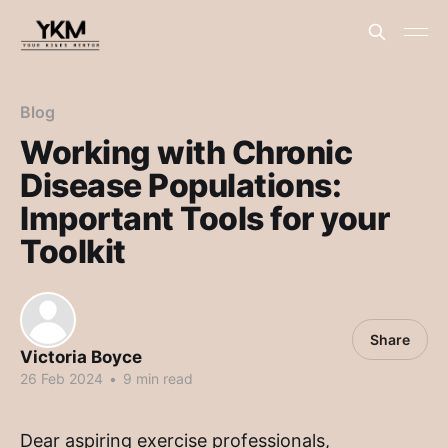
Blog
Working with Chronic
Disease Populations:
Important Tools for your
Toolkit
Share
Victoria Boyce
26 Feb 2024
•
9 min read
Dear aspiring exercise professionals,