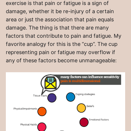
exercise is that pain or fatigue is a sign of
damage, whether it be re-injury of a certain
area or just the association that pain equals
damage. The thing is that there are many
factors that contribute to pain and fatigue. My
favorite analogy for this is the “cup”. The cup
representing pain or fatigue may overflow if
any of these factors become unmanageable: