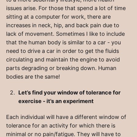
issues arise. For those that spend a lot of time
sitting at a computer for work, there are
increases in neck, hip, and back pain due to
lack of movement. Sometimes I like to include
that the human body is similar to a car - you
need to drive a car in order to get the fluids
circulating and maintain the engine to avoid
parts degrading or breaking down. Human
bodies are the same!
Let’s find your window of tolerance for
exercise - it’s an experiment
Each individual will have a different window of
tolerance for an activity for which there is
minimal or no pain/fatigue. They will have to