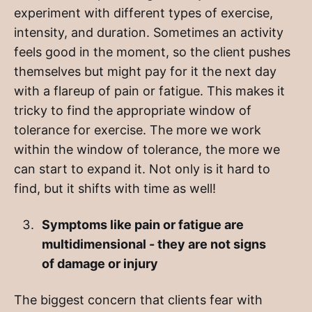
experiment with different types of exercise,
intensity, and duration. Sometimes an activity
feels good in the moment, so the client pushes
themselves but might pay for it the next day
with a flareup of pain or fatigue. This makes it
tricky to find the appropriate window of
tolerance for exercise. The more we work
within the window of tolerance, the more we
can start to expand it. Not only is it hard to
find, but it shifts with time as well!
Symptoms like pain or fatigue are
multidimensional - they are not signs
of damage or injury
The biggest concern that clients fear with