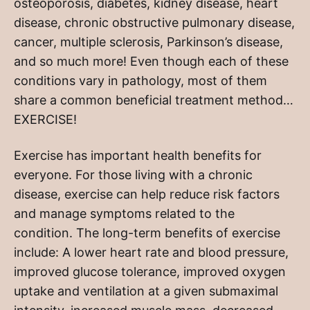
osteoporosis, diabetes, kidney disease, heart
disease, chronic obstructive pulmonary disease,
cancer, multiple sclerosis, Parkinson’s disease,
and so much more! Even though each of these
conditions vary in pathology, most of them
share a common beneficial treatment method…
EXERCISE!
Exercise has important health benefits for
everyone. For those living with a chronic
disease, exercise can help reduce risk factors
and manage symptoms related to the
condition. The long-term benefits of exercise
include: A lower heart rate and blood pressure,
improved glucose tolerance, improved oxygen
uptake and ventilation at a given submaximal