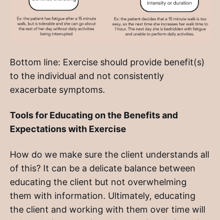
Bottom line: Exercise should provide benefit(s)
to the individual and not consistently
exacerbate symptoms.
Tools for Educating on the Benefits and
Expectations with Exercise
How do we make sure the client understands all
of this? It can be a delicate balance between
educating the client but not overwhelming
them with information. Ultimately, educating
the client and working with them over time will