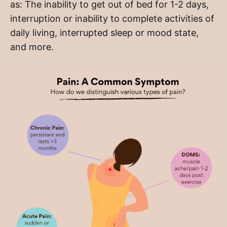
as: The inability to get out of bed for 1-2 days,
interruption or inability to complete activities of
daily living, interrupted sleep or mood state,
and more.