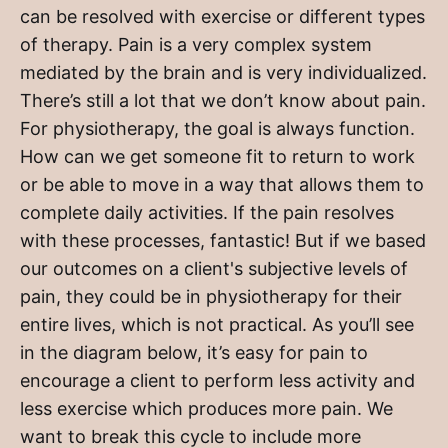
can be resolved with exercise or different types
of therapy. Pain is a very complex system
mediated by the brain and is very individualized.
There’s still a lot that we don’t know about pain.
For physiotherapy, the goal is always function.
How can we get someone fit to return to work
or be able to move in a way that allows them to
complete daily activities. If the pain resolves
with these processes, fantastic! But if we based
our outcomes on a client's subjective levels of
pain, they could be in physiotherapy for their
entire lives, which is not practical. As you’ll see
in the diagram below, it’s easy for pain to
encourage a client to perform less activity and
less exercise which produces more pain. We
want to break this cycle to include more