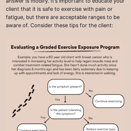
answer is modify. It’s important to educate your
client that it is safe to exercise with pain or
fatigue, but there are acceptable ranges to be
aware of. Consider these tips for the client: