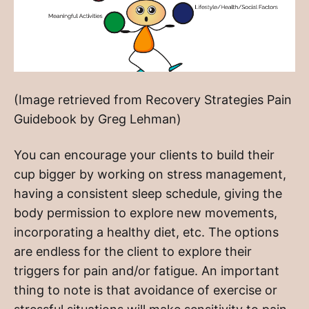
(Image retrieved from Recovery Strategies Pain
Guidebook by Greg Lehman)
You can encourage your clients to build their
cup bigger by working on stress management,
having a consistent sleep schedule, giving the
body permission to explore new movements,
incorporating a healthy diet, etc. The options
are endless for the client to explore their
triggers for pain and/or fatigue. An important
thing to note is that avoidance of exercise or