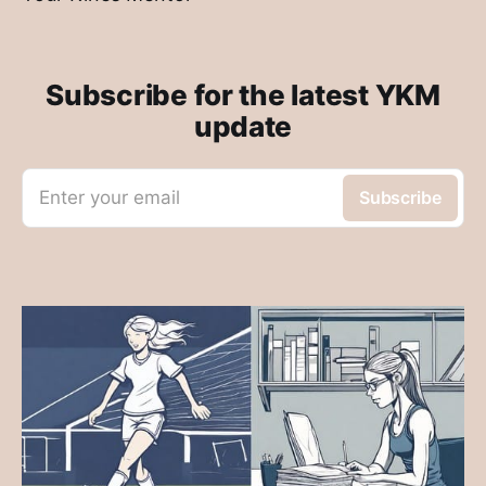
Subscribe for the latest YKM
update
Enter your email
Subscribe