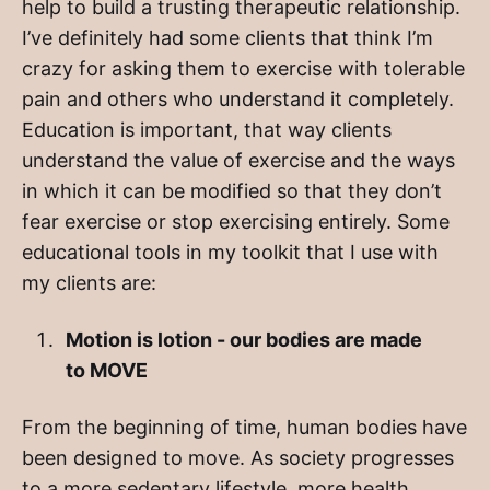
help to build a trusting therapeutic relationship.
I’ve definitely had some clients that think I’m
crazy for asking them to exercise with tolerable
pain and others who understand it completely.
Education is important, that way clients
understand the value of exercise and the ways
in which it can be modified so that they don’t
fear exercise or stop exercising entirely. Some
educational tools in my toolkit that I use with
my clients are:
Motion is lotion - our bodies are made
to MOVE
From the beginning of time, human bodies have
been designed to move. As society progresses
to a more sedentary lifestyle, more health