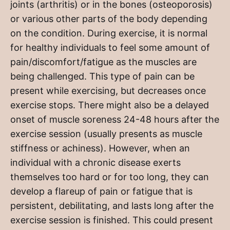
joints (arthritis) or in the bones (osteoporosis)
or various other parts of the body depending
on the condition. During exercise, it is normal
for healthy individuals to feel some amount of
pain/discomfort/fatigue as the muscles are
being challenged. This type of pain can be
present while exercising, but decreases once
exercise stops. There might also be a delayed
onset of muscle soreness 24-48 hours after the
exercise session (usually presents as muscle
stiffness or achiness). However, when an
individual with a chronic disease exerts
themselves too hard or for too long, they can
develop a flareup of pain or fatigue that is
persistent, debilitating, and lasts long after the
exercise session is finished. This could present