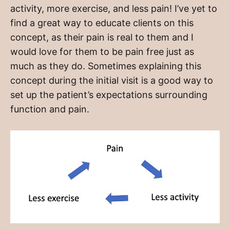
activity, more exercise, and less pain! I’ve yet to
find a great way to educate clients on this
concept, as their pain is real to them and I
would love for them to be pain free just as
much as they do. Sometimes explaining this
concept during the initial visit is a good way to
set up the patient’s expectations surrounding
function and pain.