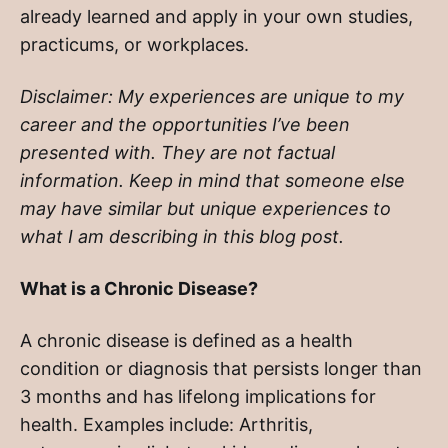
already learned and apply in your own studies,
practicums, or workplaces.
Disclaimer: My experiences are unique to my
career and the opportunities I’ve been
presented with. They are not factual
information. Keep in mind that someone else
may have similar but unique experiences to
what I am describing in this blog post.
What is a Chronic Disease?
A chronic disease is defined as a health
condition or diagnosis that persists longer than
3 months and has lifelong implications for
health. Examples include: Arthritis,