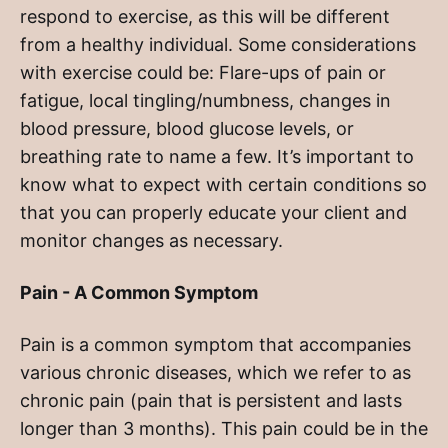
respond to exercise, as this will be different
from a healthy individual. Some considerations
with exercise could be: Flare-ups of pain or
fatigue, local tingling/numbness, changes in
blood pressure, blood glucose levels, or
breathing rate to name a few. It’s important to
know what to expect with certain conditions so
that you can properly educate your client and
monitor changes as necessary.
Pain - A Common Symptom
Pain is a common symptom that accompanies
various chronic diseases, which we refer to as
chronic pain (pain that is persistent and lasts
longer than 3 months). This pain could be in the