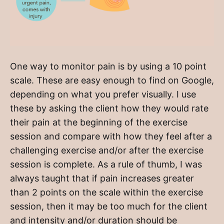
One way to monitor pain is by using a 10 point
scale. These are easy enough to find on Google,
depending on what you prefer visually. I use
these by asking the client how they would rate
their pain at the beginning of the exercise
session and compare with how they feel after a
challenging exercise and/or after the exercise
session is complete. As a rule of thumb, I was
always taught that if pain increases greater
than 2 points on the scale within the exercise
session, then it may be too much for the client
and intensity and/or duration should be