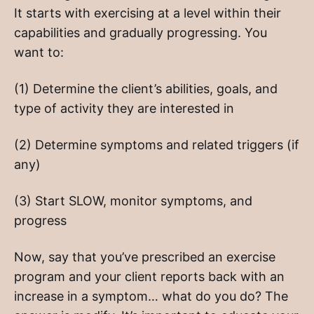
It starts with exercising at a level within their
capabilities and gradually progressing. You
want to:
(1) Determine the client’s abilities, goals, and
type of activity they are interested in
(2) Determine symptoms and related triggers (if
any)
(3) Start SLOW, monitor symptoms, and
progress
Now, say that you’ve prescribed an exercise
program and your client reports back with an
increase in a symptom… what do you do? The