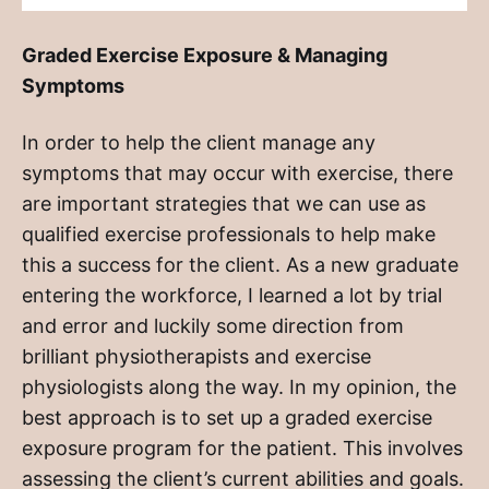
Graded Exercise Exposure & Managing
Symptoms
In order to help the client manage any
symptoms that may occur with exercise, there
are important strategies that we can use as
qualified exercise professionals to help make
this a success for the client. As a new graduate
entering the workforce, I learned a lot by trial
and error and luckily some direction from
brilliant physiotherapists and exercise
physiologists along the way. In my opinion, the
best approach is to set up a graded exercise
exposure program for the patient. This involves
assessing the client’s current abilities and goals.