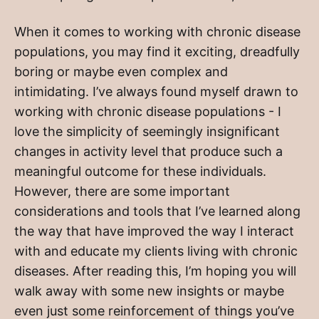
When it comes to working with chronic disease
populations, you may find it exciting, dreadfully
boring or maybe even complex and
intimidating. I’ve always found myself drawn to
working with chronic disease populations - I
love the simplicity of seemingly insignificant
changes in activity level that produce such a
meaningful outcome for these individuals.
However, there are some important
considerations and tools that I’ve learned along
the way that have improved the way I interact
with and educate my clients living with chronic
diseases. After reading this, I’m hoping you will
walk away with some new insights or maybe
even just some reinforcement of things you’ve