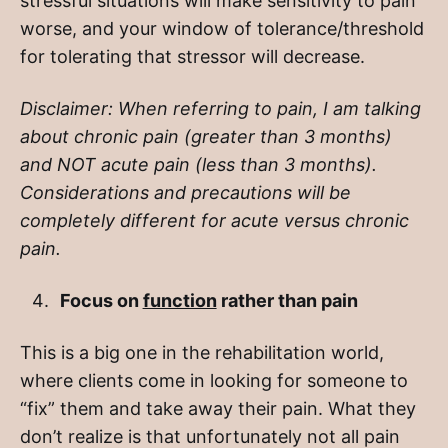
stressful situations will make sensitivity to pain
worse, and your window of tolerance/threshold
for tolerating that stressor will decrease.
Disclaimer: When referring to pain, I am talking
about chronic pain (greater than 3 months)
and NOT acute pain (less than 3 months).
Considerations and precautions will be
completely different for acute versus chronic
pain.
Focus on
function
rather than pain
This is a big one in the rehabilitation world,
where clients come in looking for someone to
“fix” them and take away their pain. What they
don’t realize is that unfortunately not all pain