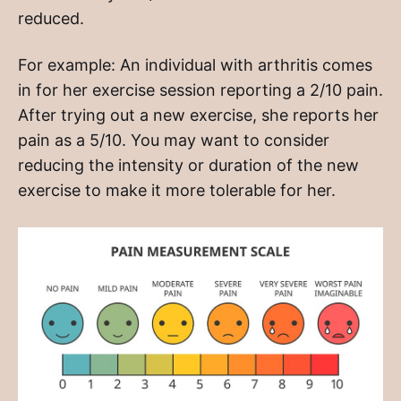
reduced.
For example: An individual with arthritis comes
in for her exercise session reporting a 2/10 pain.
After trying out a new exercise, she reports her
pain as a 5/10. You may want to consider
reducing the intensity or duration of the new
exercise to make it more tolerable for her.