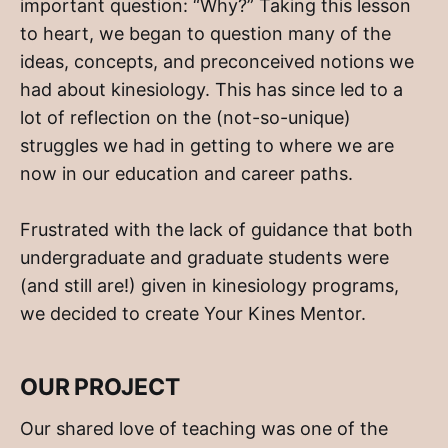
important question: “Why?” Taking this lesson
to heart, we began to question many of the
ideas, concepts, and preconceived notions we
had about kinesiology. This has since led to a
lot of reflection on the (not-so-unique)
struggles we had in getting to where we are
now in our education and career paths.
Frustrated with the lack of guidance that both
undergraduate and graduate students were
(and still are!) given in kinesiology programs,
we decided to create Your Kines Mentor.
OUR PROJECT
Our shared love of teaching was one of the