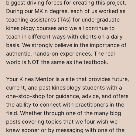
biggest driving forces for creating this project.
During our MKin degree, each of us worked as
teaching assistants (TAs) for undergraduate
kinesiology courses and we all continue to
teach in different ways with clients on a daily
basis. We strongly believe in the importance of
authentic, hands-on experiences. The real
world is NOT the same as the textbook.
Your Kines Mentor is a site that provides future,
current, and past kinesiology students with a
one-stop-shop for guidance, advice, and offers
the ability to connect with practitioners in the
field. Whether through one of the many blog
posts covering topics that we four wish we
knew sooner or by messaging with one of the