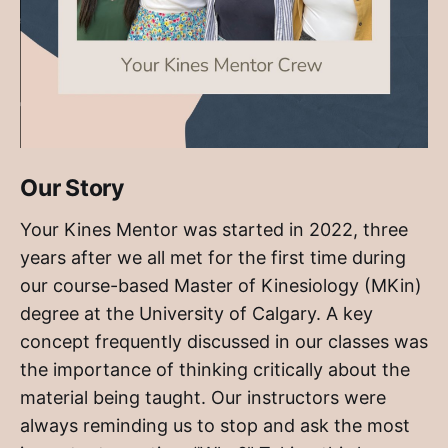
Our Story
Your Kines Mentor was started in 2022, three
years after we all met for the first time during
our course-based Master of Kinesiology (MKin)
degree at the University of Calgary. A key
concept frequently discussed in our classes was
the importance of thinking critically about the
material being taught. Our instructors were
always reminding us to stop and ask the most