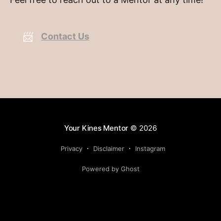
📨
Contact Us
Your Kines Mentor
© 2026
Privacy
Disclaimer
Instagram
Powered by Ghost