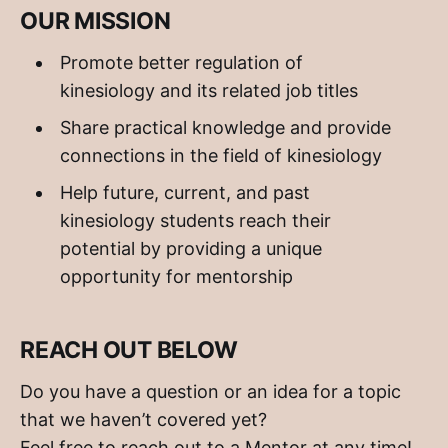
OUR MISSION
Promote better regulation of
kinesiology and its related job titles
Share practical knowledge and provide
connections in the field of kinesiology
Help future, current, and past
kinesiology students reach their
potential by providing a unique
opportunity for mentorship
REACH OUT BELOW
Do you have a question or an idea for a topic
that we haven’t covered yet?
Feel free to reach out to a Mentor at any time!