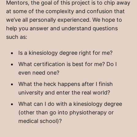
Mentors, the goal of this project is to chip away
at some of the complexity and confusion that
we’ve all personally experienced. We hope to
help you answer and understand questions
such as:
Is a kinesiology degree right for me?
What certification is best for me? Do I
even need one?
What the heck happens after I finish
university and enter the real world?
What can I do with a kinesiology degree
(other than go into physiotherapy or
medical school)?