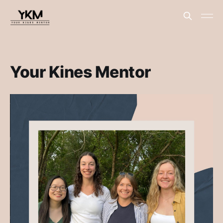
Your Kines Mentor